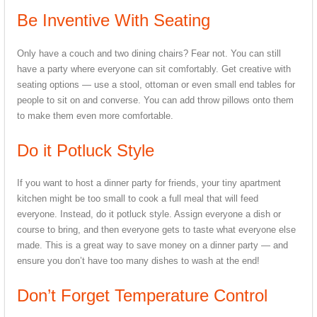
Be Inventive With Seating
Only have a couch and two dining chairs? Fear not. You can still
have a party where everyone can sit comfortably. Get creative with
seating options — use a stool, ottoman or even small end tables for
people to sit on and converse. You can add throw pillows onto them
to make them even more comfortable.
Do it Potluck Style
If you want to host a dinner party for friends, your tiny apartment
kitchen might be too small to cook a full meal that will feed
everyone. Instead, do it potluck style. Assign everyone a dish or
course to bring, and then everyone gets to taste what everyone else
made. This is a great way to save money on a dinner party — and
ensure you don’t have too many dishes to wash at the end!
Don’t Forget Temperature Control