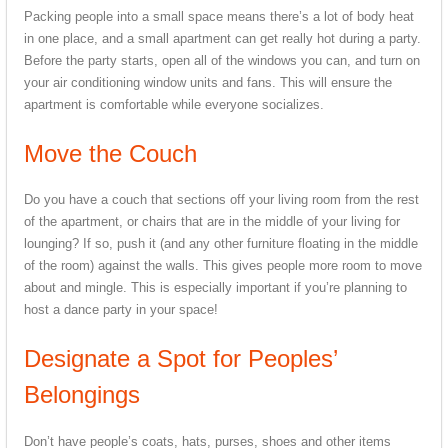
Packing people into a small space means there’s a lot of body heat
in one place, and a small apartment can get really hot during a party.
Before the party starts, open all of the windows you can, and turn on
your air conditioning window units and fans. This will ensure the
apartment is comfortable while everyone socializes.
Move the Couch
Do you have a couch that sections off your living room from the rest
of the apartment, or chairs that are in the middle of your living for
lounging? If so, push it (and any other furniture floating in the middle
of the room) against the walls. This gives people more room to move
about and mingle. This is especially important if you’re planning to
host a dance party in your space!
Designate a Spot for Peoples’
Belongings
Don’t have people’s coats, hats, purses, shoes and other items