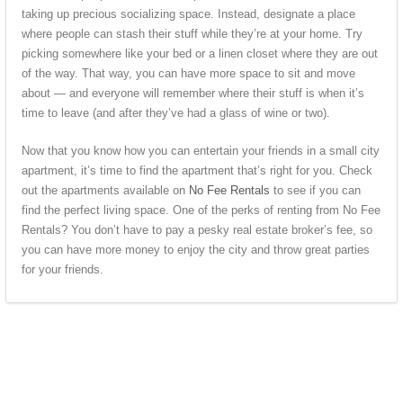
taking up precious socializing space. Instead, designate a place
where people can stash their stuff while they’re at your home. Try
picking somewhere like your bed or a linen closet where they are out
of the way. That way, you can have more space to sit and move
about — and everyone will remember where their stuff is when it’s
time to leave (and after they’ve had a glass of wine or two).
Now that you know how you can entertain your friends in a small city
apartment, it’s time to find the apartment that’s right for you. Check
out the apartments available on
No Fee Rentals
to see if you can
find the perfect living space. One of the perks of renting from No Fee
Rentals? You don’t have to pay a pesky real estate broker’s fee, so
you can have more money to enjoy the city and throw great parties
for your friends.