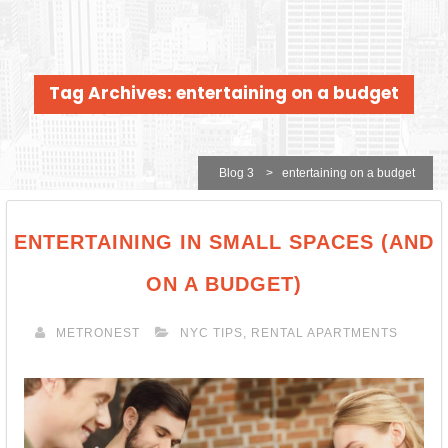
Tag Archives: entertaining on a budget
Blog 3
>
entertaining on a budget
ENTERTAINING IN SMALL SPACES (AND
ON A BUDGET)
METRONEST
NYC TIPS
,
RENTAL APARTMENTS