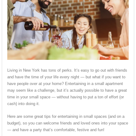
Living in New York has tons of perks. It’s easy to go out with friends
and have the time of your life every night — but what if you want to
have people over at your home? Entertaining in a small apartment
may seem like a challenge, but it’s actually possible to have a great
time in your small space — without having to put a ton of effort (or
cash) into doing it.
Here are some great tips for entertaining in small spaces (and on a
budget), so you can welcome friends and loved ones into your space
— and have a party that’s comfortable, festive and fun!