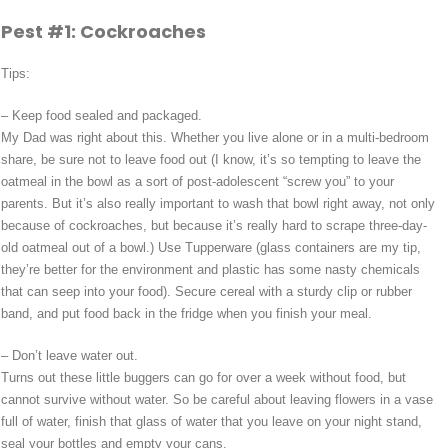
Pest #1: Cockroaches
Tips:
– Keep food sealed and packaged.
My Dad was right about this. Whether you live alone or in a multi-bedroom
share, be sure not to leave food out (I know, it’s so tempting to leave the
oatmeal in the bowl as a sort of post-adolescent “screw you” to your
parents. But it’s also really important to wash that bowl right away, not only
because of cockroaches, but because it’s really hard to scrape three-day-
old oatmeal out of a bowl.) Use Tupperware (glass containers are my tip,
they’re better for the environment and plastic has some nasty chemicals
that can seep into your food). Secure cereal with a sturdy clip or rubber
band, and put food back in the fridge when you finish your meal.
– Don’t leave water out.
Turns out these little buggers can go for over a week without food, but
cannot survive without water. So be careful about leaving flowers in a vase
full of water, finish that glass of water that you leave on your night stand,
seal your bottles and empty your cans.