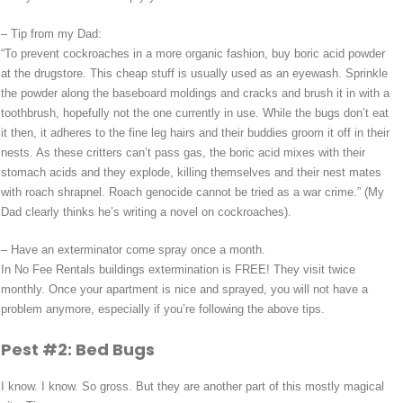
– Tip from my Dad:
“To prevent cockroaches in a more organic fashion, buy boric acid powder
at the drugstore. This cheap stuff is usually used as an eyewash. Sprinkle
the powder along the baseboard moldings and cracks and brush it in with a
toothbrush, hopefully not the one currently in use. While the bugs don’t eat
it then, it adheres to the fine leg hairs and their buddies groom it off in their
nests. As these critters can’t pass gas, the boric acid mixes with their
stomach acids and they explode, killing themselves and their nest mates
with roach shrapnel. Roach genocide cannot be tried as a war crime.” (My
Dad clearly thinks he’s writing a novel on cockroaches).
– Have an exterminator come spray once a month.
In No Fee Rentals buildings extermination is FREE! They visit twice
monthly. Once your apartment is nice and sprayed, you will not have a
problem anymore, especially if you’re following the above tips.
Pest #2: Bed Bugs
I know. I know. So gross. But they are another part of this mostly magical