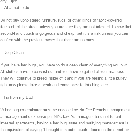
city. Tips:
– What not to do
Do not buy upholstered furniture, rugs, or other kinds of fabric-covered
items off of the street unless you are sure they are not infested. I know that
second-hand couch is gorgeous and cheap, but it is a risk unless you can
confirm with the previous owner that there are no bugs.
– Deep Clean
If you have bed bugs, you have to do a deep clean of everything you own.
All clothes have to be washed, and you have to get rid of your mattress.
They will continue to breed inside of it and if you are feeling a little pukey
right now please take a break and come back to this blog later.
– Tip from my Dad
“A bed bug exterminator must be engaged by No Fee Rentals management
at management’s expense per NYC law. As managers tend not to rent
infested apartments, having a bed bug issue and notifying management is
the equivalent of saying “I brought in a cute couch I found on the street” or