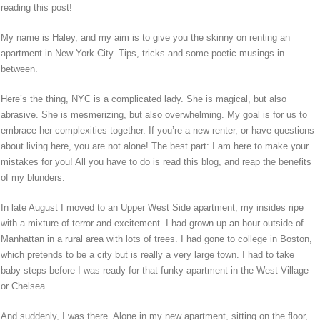
reading this post!
My name is Haley, and my aim is to give you the skinny on renting an
apartment in New York City. Tips, tricks and some poetic musings in
between.
Here’s the thing, NYC is a complicated lady. She is magical, but also
abrasive. She is mesmerizing, but also overwhelming. My goal is for us to
embrace her complexities together. If you’re a new renter, or have questions
about living here, you are not alone! The best part: I am here to make your
mistakes for you! All you have to do is read this blog, and reap the benefits
of my blunders.
In late August I moved to an Upper West Side apartment, my insides ripe
with a mixture of terror and excitement. I had grown up an hour outside of
Manhattan in a rural area with lots of trees. I had gone to college in Boston,
which pretends to be a city but is really a very large town. I had to take
baby steps before I was ready for that funky apartment in the West Village
or Chelsea.
And suddenly, I was there. Alone in my new apartment, sitting on the floor,