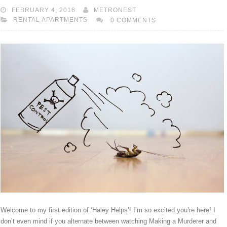
FEBRUARY 4, 2016
METRONEST
RENTAL APARTMENTS
0 COMMENTS
Welcome to my first edition of ‘Haley Helps’! I’m so excited you’re here! I
don’t even mind if you alternate between watching Making a Murderer and