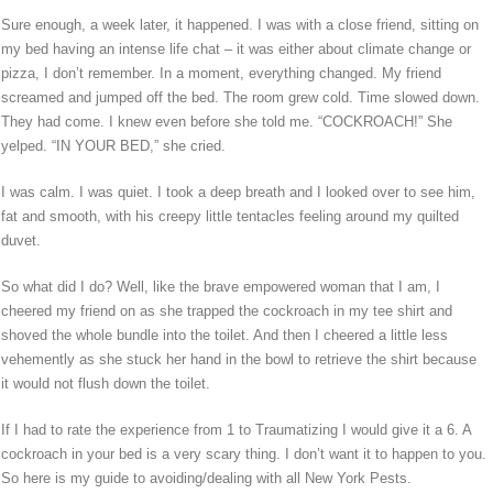
Sure enough, a week later, it happened. I was with a close friend, sitting on
my bed having an intense life chat – it was either about climate change or
pizza, I don’t remember. In a moment, everything changed. My friend
screamed and jumped off the bed. The room grew cold. Time slowed down.
They had come. I knew even before she told me. “COCKROACH!” She
yelped. “IN YOUR BED,” she cried.
I was calm. I was quiet. I took a deep breath and I looked over to see him,
fat and smooth, with his creepy little tentacles feeling around my quilted
duvet.
So what did I do? Well, like the brave empowered woman that I am, I
cheered my friend on as she trapped the cockroach in my tee shirt and
shoved the whole bundle into the toilet. And then I cheered a little less
vehemently as she stuck her hand in the bowl to retrieve the shirt because
it would not flush down the toilet.
If I had to rate the experience from 1 to Traumatizing I would give it a 6. A
cockroach in your bed is a very scary thing. I don’t want it to happen to you.
So here is my guide to avoiding/dealing with all New York Pests.