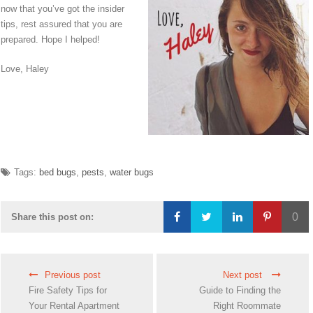
now that you’ve got the insider
tips, rest assured that you are
prepared. Hope I helped!
Love, Haley
Tags:
bed bugs
,
pests
,
water bugs
0
Share this post on:
Loading...
Previous post
Next post
Fire Safety Tips for
Guide to Finding the
Your Rental Apartment
Right Roommate