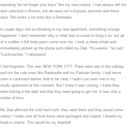
repeating “do not forget your keys” like my new mantra. I had always left the
door unlocked in Boston, but we were not in Kansas anymore and these
days Toto looks a lot more like a Rottweiler.
A couple days into acclimating to my new apartment, something strange
happened. I don’t remember why or what had occurred to bring it on, but all
of a sudden a full body panic came over me. I took a sharp inhale and
immediately picked up the phone and called my Dad. “Hi sweetie,” he said.
“Cockroaches,” I whispered.
I had forgotten. This was NEW YORK CITY. There were rats in the subway
and not the cute ones like Ratatouille and his Parisian family. I had never
seen a cockroach before. And to be clear, I hadn’t yet seen one in my
studio apartment at this moment. But I knew it was coming. I knew they
were lurking in the dark and that they were going to get me. It was only a
matter of time.
My Dad affirmed the cold hard truth: they were there and they would come
unless I made sure all food items were packaged and sealed. I bowed my
head in shame. This would be my downfall.