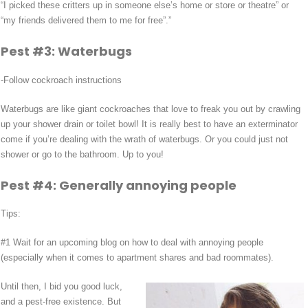
“I picked these critters up in someone else’s home or store or theatre” or
“my friends delivered them to me for free”.”
Pest #3: Waterbugs
-Follow cockroach instructions
Waterbugs are like giant cockroaches that love to freak you out by crawling
up your shower drain or toilet bowl! It is really best to have an exterminator
come if you’re dealing with the wrath of waterbugs. Or you could just not
shower or go to the bathroom. Up to you!
Pest #4: Generally annoying people
Tips:
#1 Wait for an upcoming blog on how to deal with annoying people
(especially when it comes to apartment shares and bad roommates).
Until then, I bid you good luck,
and a pest-free existence. But