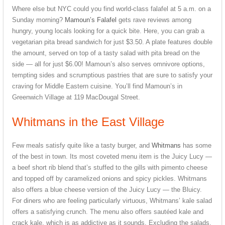
Where else but NYC could you find world-class falafel at 5 a.m. on a
Sunday morning?
Mamoun’s Falafel
gets rave reviews among
hungry, young locals looking for a quick bite. Here, you can grab a
vegetarian pita bread sandwich for just $3.50. A plate features double
the amount, served on top of a tasty salad with pita bread on the
side — all for just $6.00! Mamoun’s also serves omnivore options,
tempting sides and scrumptious pastries that are sure to satisfy your
craving for Middle Eastern cuisine. You’ll find Mamoun’s in
Greenwich Village at 119 MacDougal Street.
Whitmans in the East Village
Few meals satisfy quite like a tasty burger, and
Whitmans
has some
of the best in town. Its most coveted menu item is the Juicy Lucy —
a beef short rib blend that’s stuffed to the gills with pimento cheese
and topped off by caramelized onions and spicy pickles. Whitmans
also offers a blue cheese version of the Juicy Lucy — the Bluicy.
For diners who are feeling particularly virtuous, Whitmans’ kale salad
offers a satisfying crunch. The menu also offers sautéed kale and
crack kale, which is as addictive as it sounds. Excluding the salads,