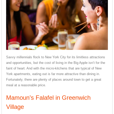
Savvy millennials flock to New York City for its limitless attractions
and opportunities, but the cost of living in the Big Apple isn’t for the
faint of heart. And with the micro-kitchens that are typical of New
York apartments, eating out is far more attractive than dining in.
Fortunately, there are plenty of places around town to get a great
meal at a reasonable price.
Mamoun’s Falafel in Greenwich
Village