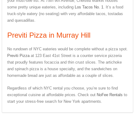
your must-see list. At 75th 9th Avenue, Chelsea Market houses
some pretty unique eateries, including
Los Tacos No. 1
. It’s a food
truck-style eatery (no seating) with very affordable tacos, tostadas
and quesadillas.
Previti Pizza in Murray Hill
No rundown of NYC eateries would be complete without a pizza spot.
Previti Pizza
at 123 East 41st Street is a counter service pizzeria
that proudly features focaccia and thin crust slices. The artichoke
and spinach pizza is a house specialty, and the sandwiches on
homemade bread are just as affordable as a couple of slices.
Regardless of which NYC rental you choose, you’re sure to find
exceptional cuisine at affordable prices. Check out
NoFee Rentals
to
start your stress-free search for New York apartments.