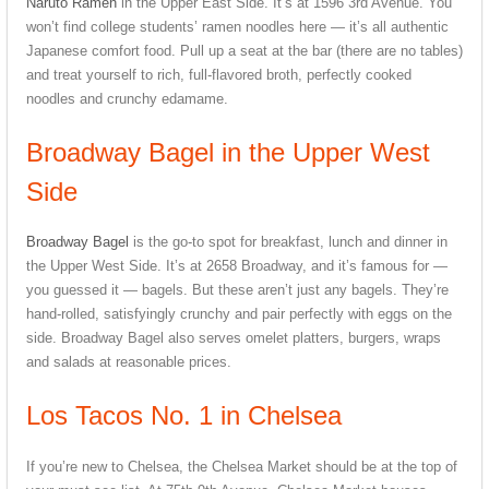
Naruto Ramen
in the Upper East Side. It’s at 1596 3rd Avenue. You
won’t find college students’ ramen noodles here — it’s all authentic
Japanese comfort food. Pull up a seat at the bar (there are no tables)
and treat yourself to rich, full-flavored broth, perfectly cooked
noodles and crunchy edamame.
Broadway Bagel in the Upper West
Side
Broadway Bagel
is the go-to spot for breakfast, lunch and dinner in
the Upper West Side. It’s at 2658 Broadway, and it’s famous for —
you guessed it — bagels. But these aren’t just any bagels. They’re
hand-rolled, satisfyingly crunchy and pair perfectly with eggs on the
side. Broadway Bagel also serves omelet platters, burgers, wraps
and salads at reasonable prices.
Los Tacos No. 1 in Chelsea
If you’re new to Chelsea, the Chelsea Market should be at the top of