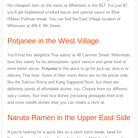
the cheapest item on the menu at Whitmans is the BLT. For just $7,
you’ll get Applewood smoked bacon and special sauce on Blue
Ribbon Pullman bread. You can find the East Village location of
Whitmans at 406 E 9th Street.
Potjanee in the West Village
You’ll find this delightful Thai eatery at 48 Carmine Street. Millennials
love this eatery for its atmosphere, quick service and great food at
even better prices.
Potjanee
is the place to go for pick-up, dine-in or
delivery Thai food. Some of their menu items are on the pricier side,
like the Salmon Roma and Kang Sapparod Duck, but there are
definitely plenty of affordable dishes, too. Choose from six different
spicy curries, four fried rice dishes (including pineapple fried rice)
and more noodle dishes than you can shake a stick at.
Naruto Ramen in the Upper East Side
If you’re looking for a quick bite on a short lunch break, head for