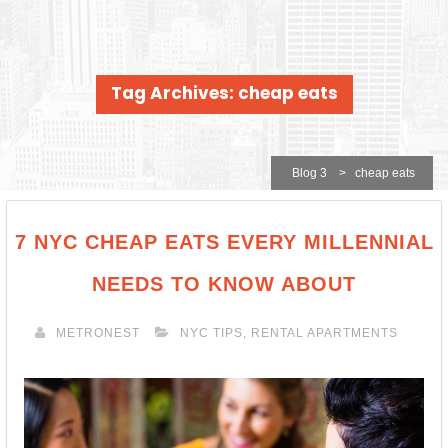
Tag Archives: cheap eats
Blog 3
>
cheap eats
7 NYC CHEAP EATS EVERY MILLENNIAL
NEEDS TO KNOW ABOUT
METRONEST
NYC TIPS
,
RENTAL APARTMENTS